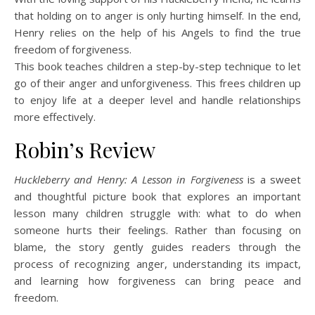
that holding on to anger is only hurting himself. In the end,
Henry relies on the help of his Angels to find the true
freedom of forgiveness.
This book teaches children a step-by-step technique to let
go of their anger and unforgiveness. This frees children up
to enjoy life at a deeper level and handle relationships
more effectively.
Robin’s Review
Huckleberry and Henry: A Lesson in Forgiveness
is a sweet
and thoughtful picture book that explores an important
lesson many children struggle with: what to do when
someone hurts their feelings. Rather than focusing on
blame, the story gently guides readers through the
process of recognizing anger, understanding its impact,
and learning how forgiveness can bring peace and
freedom.