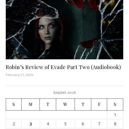
Robin’s Review of Evade Part Two (Audiobook)
February 21, 2026
August 2026
S
M
T
W
T
F
S
1
2
3
4
5
6
7
8