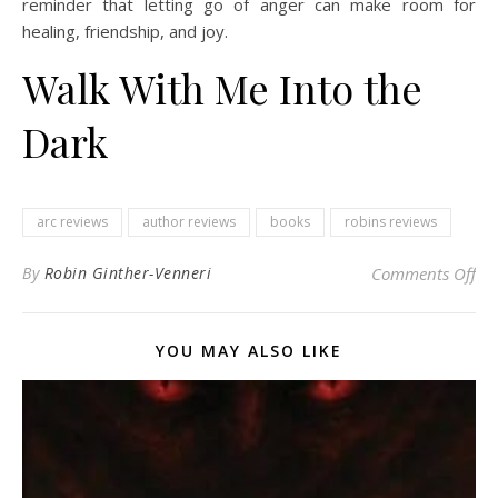
reminder that letting go of anger can make room for
healing, friendship, and joy.
Walk With Me Into the
Dark
arc reviews
author reviews
books
robins reviews
on 
By
Robin Ginther-Venneri
Comments Off
YOU MAY ALSO LIKE