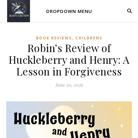
DROPDOWN MENU
,
BOOK REVIEWS
CHILDRENS
Robin’s Review of
Huckleberry and Henry: A
Lesson in Forgiveness
June 10, 2026