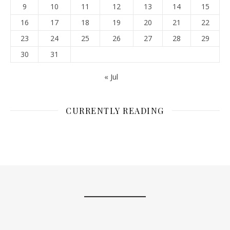
9
10
11
12
13
14
15
16
17
18
19
20
21
22
23
24
25
26
27
28
29
30
31
« Jul
CURRENTLY READING