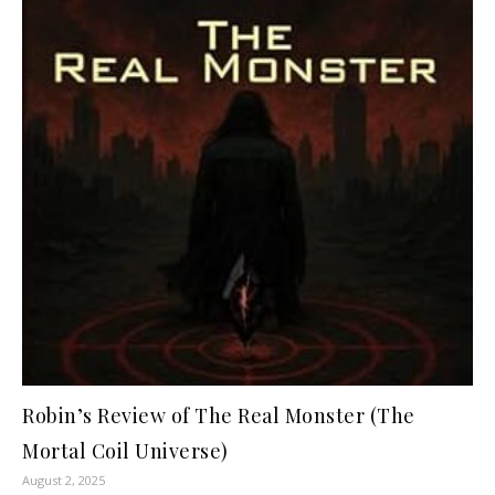
Robin’s Review of The Real Monster (The
Mortal Coil Universe)
August 2, 2025