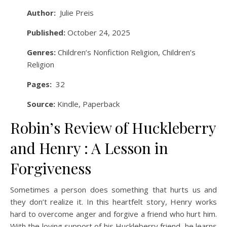
Author:
Julie Preis
Published:
October 24, 2025
Genres:
Children’s Nonfiction Religion, Children’s
Religion
Pages:
32
Source:
Kindle, Paperback
Robin’s Review of Huckleberry
and Henry : A Lesson in
Forgiveness
Sometimes a person does something that hurts us and
they don’t realize it. In this heartfelt story, Henry works
hard to overcome anger and forgive a friend who hurt him.
With the loving support of his Huckleberry friend, he learns