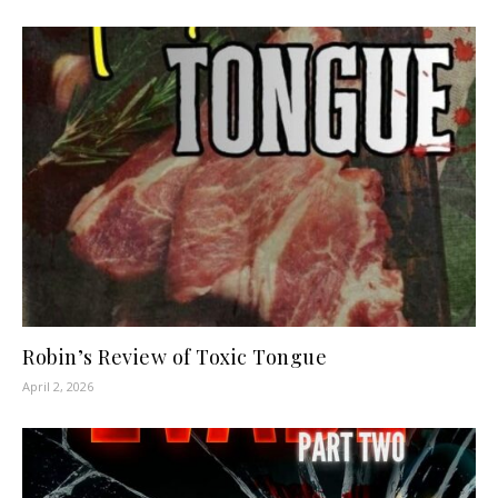
Robin’s Review of Toxic Tongue
April 2, 2026