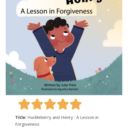
Title:
Huckleberry and Henry : A Lesson in
Forgiveness