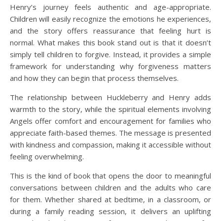
Henry’s journey feels authentic and age-appropriate.
Children will easily recognize the emotions he experiences,
and the story offers reassurance that feeling hurt is
normal. What makes this book stand out is that it doesn’t
simply tell children to forgive. Instead, it provides a simple
framework for understanding why forgiveness matters
and how they can begin that process themselves.
The relationship between Huckleberry and Henry adds
warmth to the story, while the spiritual elements involving
Angels offer comfort and encouragement for families who
appreciate faith-based themes. The message is presented
with kindness and compassion, making it accessible without
feeling overwhelming.
This is the kind of book that opens the door to meaningful
conversations between children and the adults who care
for them. Whether shared at bedtime, in a classroom, or
during a family reading session, it delivers an uplifting