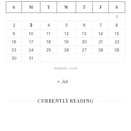
S
M
T
W
T
F
S
1
3
2
4
5
6
7
8
9
10
11
12
13
14
15
16
17
18
19
20
21
22
23
24
25
26
27
28
29
30
31
August 2026
« Jul
CURRENTLY READING