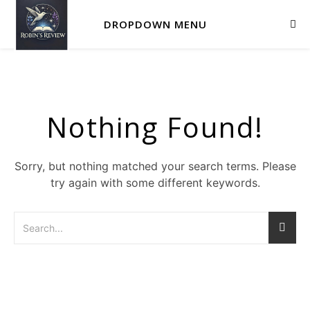
DROPDOWN MENU
Nothing Found!
Sorry, but nothing matched your search terms. Please
try again with some different keywords.