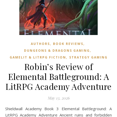
,
,
AUTHORS
BOOK REVIEWS
,
DUNGEONS & DRAGONS GAMING
,
GAMELIT & LITRPG FICTION
STRATEGY GAMING
Robin’s Review of
Elemental Battleground: A
LitRPG Academy Adventure
May 13, 2026
Shieldwall Academy Book 3 Elemental Battleground: A
LitRPG Academy Adventure Ancient ruins and forbidden