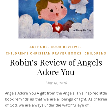
,
,
AUTHORS
BOOK REVIEWS
,
CHILDREN'S CHRISTIAN PRAYER BOOKS
CHILDRENS
Robin’s Review of Angels
Adore You
May 19, 2026
Angels Adore You A gift from the Angels. This inspired little
book reminds us that we are all beings of light. As children
of God, we are always under the watchful eye of…