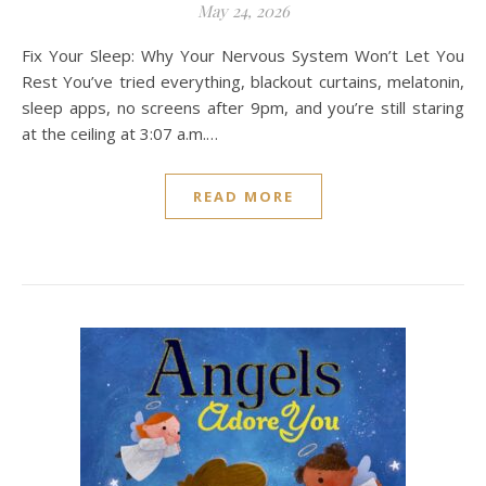
May 24, 2026
Fix Your Sleep: Why Your Nervous System Won’t Let You
Rest You’ve tried everything, blackout curtains, melatonin,
sleep apps, no screens after 9pm, and you’re still staring
at the ceiling at 3:07 a.m.…
READ MORE