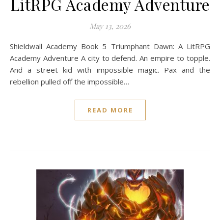
LitRPG Academy Adventure
May 13, 2026
Shieldwall Academy Book 5 Triumphant Dawn: A LitRPG
Academy Adventure A city to defend. An empire to topple.
And a street kid with impossible magic. Pax and the
rebellion pulled off the impossible…
READ MORE