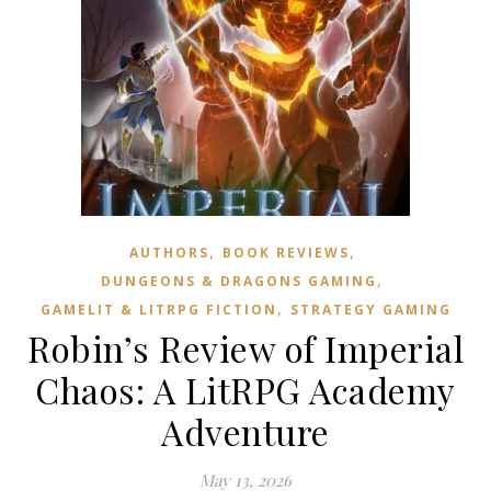
,
,
AUTHORS
BOOK REVIEWS
,
DUNGEONS & DRAGONS GAMING
,
GAMELIT & LITRPG FICTION
STRATEGY GAMING
Robin’s Review of Imperial
Chaos: A LitRPG Academy
Adventure
May 13, 2026