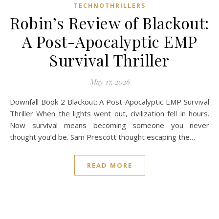
TECHNOTHRILLERS
Robin’s Review of Blackout:
A Post-Apocalyptic EMP
Survival Thriller
May 17, 2026
Downfall Book 2 Blackout: A Post-Apocalyptic EMP Survival
Thriller When the lights went out, civilization fell in hours.
Now survival means becoming someone you never
thought you’d be. Sam Prescott thought escaping the…
READ MORE