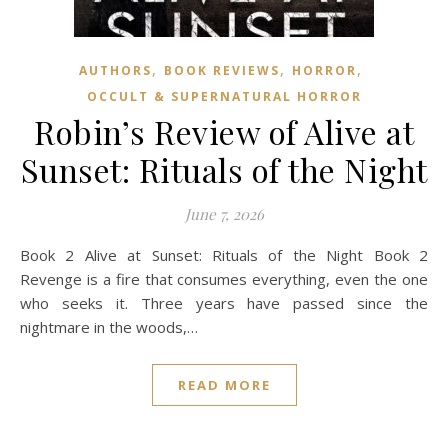
,
,
,
AUTHORS
BOOK REVIEWS
HORROR
OCCULT & SUPERNATURAL HORROR
Robin’s Review of Alive at
Sunset: Rituals of the Night
June 7, 2026
Book 2 Alive at Sunset: Rituals of the Night Book 2
Revenge is a fire that consumes everything, even the one
who seeks it. Three years have passed since the
nightmare in the woods,…
READ MORE