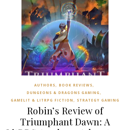
,
,
AUTHORS
BOOK REVIEWS
,
DUNGEONS & DRAGONS GAMING
,
GAMELIT & LITRPG FICTION
STRATEGY GAMING
Robin’s Review of
Triumphant Dawn: A