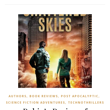
,
,
,
AUTHORS
BOOK REVIEWS
POST APOCALYPTIC
,
SCIENCE FICTION ADVENTURES
TECHNOTHRILLERS