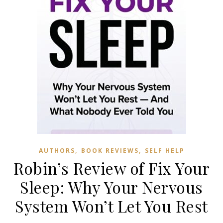
,
,
AUTHORS
BOOK REVIEWS
SELF HELP
Robin’s Review of Fix Your
Sleep: Why Your Nervous
System Won’t Let You Rest