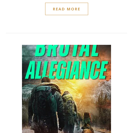
READ MORE