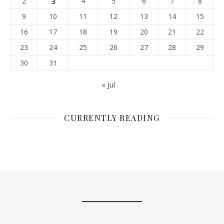
2
3
4
5
6
7
8
9
10
11
12
13
14
15
16
17
18
19
20
21
22
23
24
25
26
27
28
29
30
31
« Jul
CURRENTLY READING