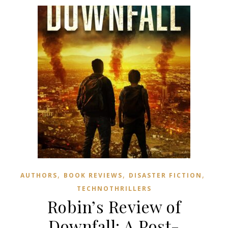
,
,
,
AUTHORS
BOOK REVIEWS
DISASTER FICTION
TECHNOTHRILLERS
Robin’s Review of
Downfall: A Post-