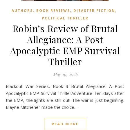
,
,
,
AUTHORS
BOOK REVIEWS
DISASTER FICTION
POLITICAL THRILLER
Robin’s Review of Brutal
Allegiance: A Post
Apocalyptic EMP Survival
Thriller
May 19, 2026
Blackout War Series, Book 3 Brutal Allegiance: A Post
Apocalyptic EMP Survival ThrillerAdventure Ten days after
the EMP, the lights are still out. The war is just beginning.
Blayne Mitchener made the choice…
READ MORE