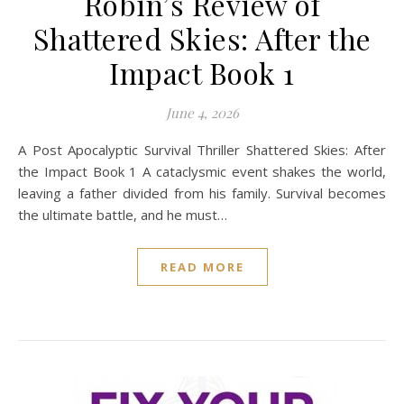
Robin’s Review of
Shattered Skies: After the
Impact Book 1
June 4, 2026
A Post Apocalyptic Survival Thriller Shattered Skies: After
the Impact Book 1 A cataclysmic event shakes the world,
leaving a father divided from his family. Survival becomes
the ultimate battle, and he must…
READ MORE