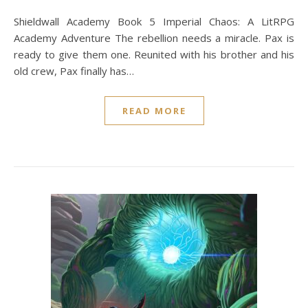
Shieldwall Academy Book 5 Imperial Chaos: A LitRPG
Academy Adventure The rebellion needs a miracle. Pax is
ready to give them one. Reunited with his brother and his
old crew, Pax finally has…
READ MORE