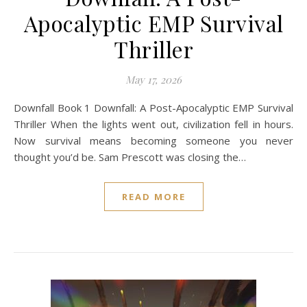
Apocalyptic EMP Survival
Thriller
May 17, 2026
Downfall Book 1 Downfall: A Post-Apocalyptic EMP Survival
Thriller When the lights went out, civilization fell in hours.
Now survival means becoming someone you never
thought you’d be. Sam Prescott was closing the…
READ MORE