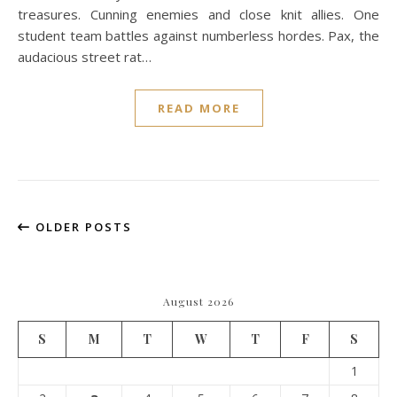
treasures. Cunning enemies and close knit allies. One
student team battles against numberless hordes. Pax, the
audacious street rat…
READ MORE
OLDER POSTS
August 2026
S
M
T
W
T
F
S
1