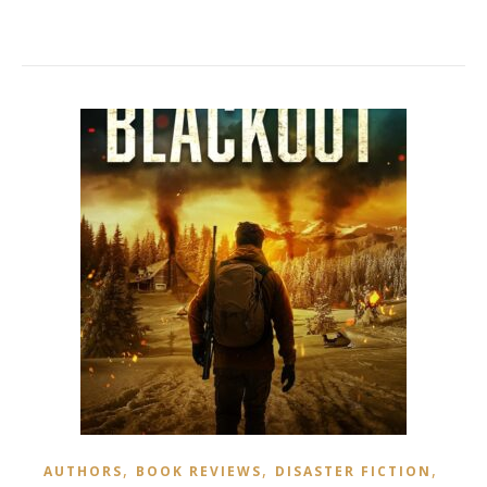
,
,
,
AUTHORS
BOOK REVIEWS
DISASTER FICTION