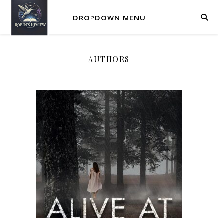
DROPDOWN MENU
AUTHORS