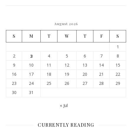
August 2026
S
M
T
W
T
F
S
1
2
3
4
5
6
7
8
9
10
11
12
13
14
15
16
17
18
19
20
21
22
23
24
25
26
27
28
29
30
31
« Jul
CURRENTLY READING