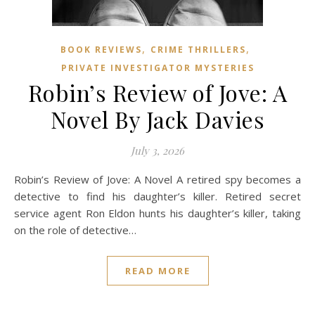
,
,
BOOK REVIEWS
CRIME THRILLERS
PRIVATE INVESTIGATOR MYSTERIES
Robin’s Review of Jove: A
Novel By Jack Davies
July 3, 2026
Robin’s Review of Jove: A Novel A retired spy becomes a
detective to find his daughter’s killer. Retired secret
service agent Ron Eldon hunts his daughter’s killer, taking
on the role of detective…
READ MORE