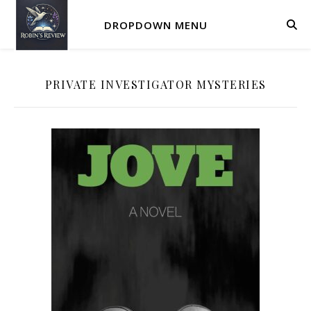
DROPDOWN MENU
PRIVATE INVESTIGATOR MYSTERIES