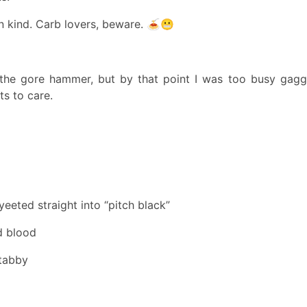
n kind. Carb lovers, beware. 🍝😬
the gore hammer, but by that point I was too busy gagg
ts to care.
eeted straight into “pitch black”
d blood
tabby