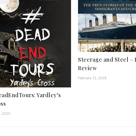
Steerage and Steel – 
Review
February 12, 2026
adEndTours: Yardley’s
ss
1, 2025