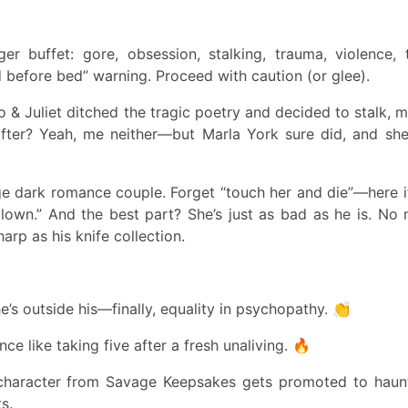
ger buffet: gore, obsession, stalking, trauma, violence, 
 before bed” warning. Proceed with caution (or glee).
 Juliet ditched the tragic poetry and decided to stalk, m
fter? Yeah, me neither—but Marla York sure did, and she
e dark romance couple. Forget “touch her and die”—here it
clown.” And the best part? She’s just as bad as he is. No m
arp as his knife collection.
e’s outside his—finally, equality in psychopathy. 👏
e like taking five after a fresh unaliving. 🔥
de character from Savage Keepsakes gets promoted to hau
s.