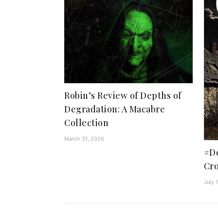
Robin’s Review of Depths of
Degradation: A Macabre
Collection
March 31, 2026
#De
Cro
July 