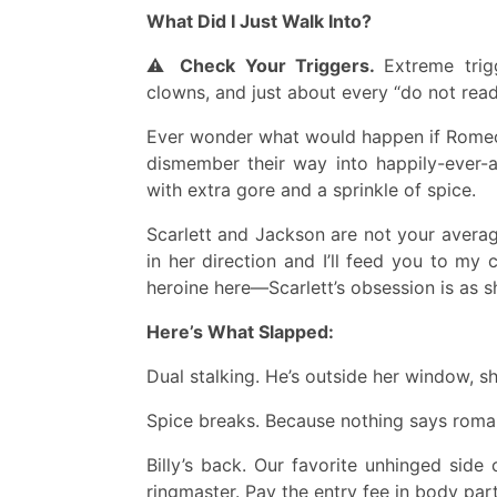
What Did I Just Walk Into?
⚠️
Check Your Triggers.
Extreme trig
clowns, and just about every “do not read
Ever wonder what would happen if Romeo &
dismember their way into happily-ever-a
with extra gore and a sprinkle of spice.
Scarlett and Jackson are not your averag
in her direction and I’ll feed you to my 
heroine here—Scarlett’s obsession is as sh
Here’s What Slapped:
Dual stalking. He’s outside her window, sh
Spice breaks. Because nothing says romanc
Billy’s back. Our favorite unhinged si
ringmaster. Pay the entry fee in body part