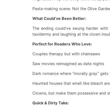
Pasta-making scene. Not the Olive Garde
What Could’ve Been Better:
The ending could’ve swung harder with 
taxidermy and laughing at the clown insul
Perfect for Readers Who Love:
Couples therapy but with chainsaws
Saw movies reimagined as date nights
Dark romance where “morally gray” gets y
Haunted houses that smell like bleach an
Clowns, but make them possessive and s
Quick & Dirty Take: