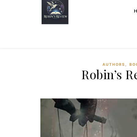
,
AUTHORS
BO
Robin’s R