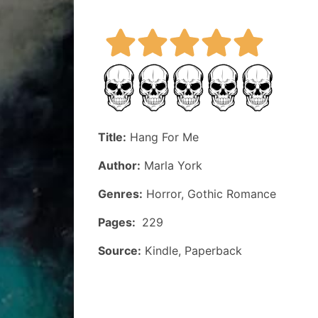
Title:
Hang For Me
Author:
Marla York
Genres:
Horror, Gothic Romance
Pages:
229
Source:
Kindle, Paperback