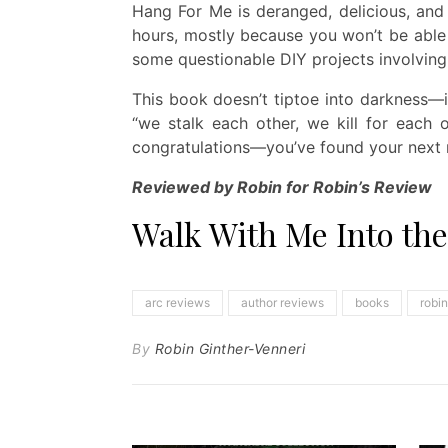
Hang For Me is deranged, delicious, and d
hours, mostly because you won’t be able
some questionable DIY projects involving
This book doesn’t tiptoe into darkness—i
“we stalk each other, we kill for each o
congratulations—you’ve found your next 
Reviewed by Robin for Robin’s Review
Walk With Me Into th
arc reviews
author reviews
books
robi
By
Robin Ginther-Venneri