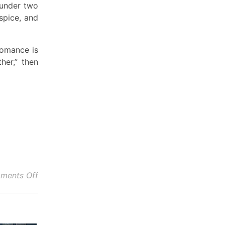
 under two
spice, and
romance is
her,” then
on Robin’s Review of Hang For Me
ments Off