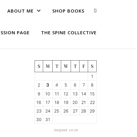
ABOUT ME
SHOP BOOKS
ISSION PAGE
THE SPINE COLLECTIVE
S
M
T
W
T
F
S
1
3
2
4
5
6
7
8
9
10
11
12
13
14
15
16
17
18
19
20
21
22
23
24
25
26
27
28
29
30
31
August 2026