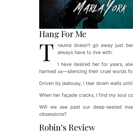
Hang For Me
T
rauma doesn’t go away just beca
always have to live with.
I have desired her for years, al
harmed us—silencing their cruel words fo
Driven by jealousy, I tear down walls unti
When her façade cracks, I find my soul c
Will we see past our deep-seated inse
obsessions?
Robin’s Review