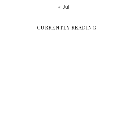
« Jul
CURRENTLY READING