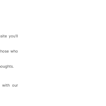
ite you’ll
 those who
houghts.
t with our