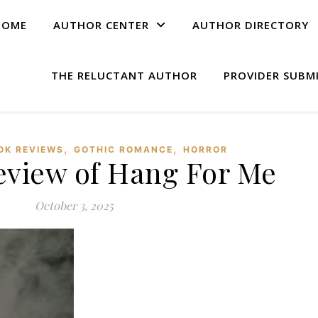
HOME
AUTHOR CENTER
AUTHOR DIRECTORY
THE RELUCTANT AUTHOR
PROVIDER SUBM
,
,
OK REVIEWS
GOTHIC ROMANCE
HORROR
eview of Hang For Me
October 3, 2025