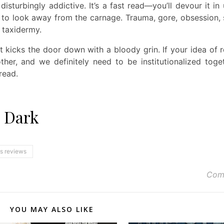
isturbingly addictive. It’s a fast read—you’ll devour it in
 to look away from the carnage. Trauma, gore, obsession, 
 taxidermy.
t kicks the door down with a bloody grin. If your idea of 
ther, and we definitely need to be institutionalized toget
read.
e Dark
ns reviews
Com
YOU MAY ALSO LIKE