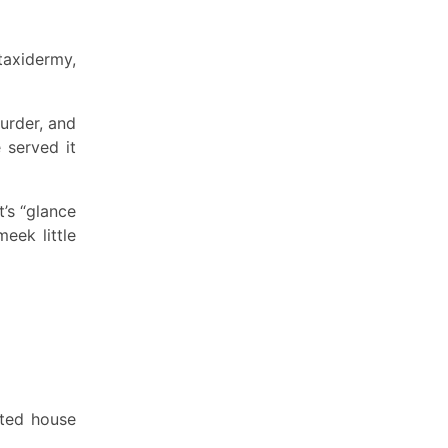
taxidermy,
urder, and
 served it
’s “glance
eek little
nted house