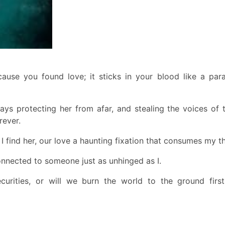
use you found love; it sticks in your blood like a paras
ways protecting her from afar, and stealing the voices of
rever.
l I find her, our love a haunting fixation that consumes my t
onnected to someone just as unhinged as I.
curities, or will we burn the world to the ground firs