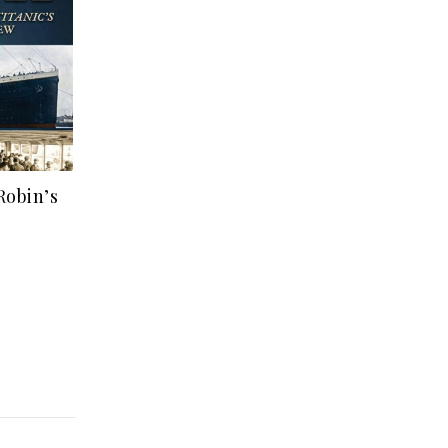
Robin’s