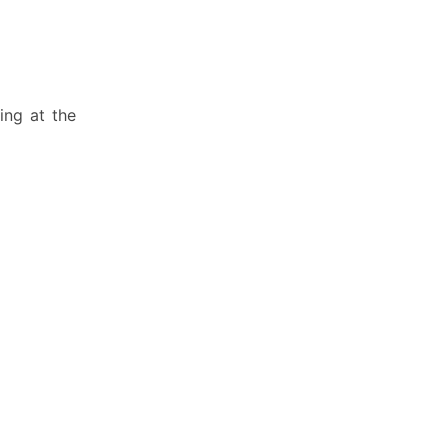
ing at the