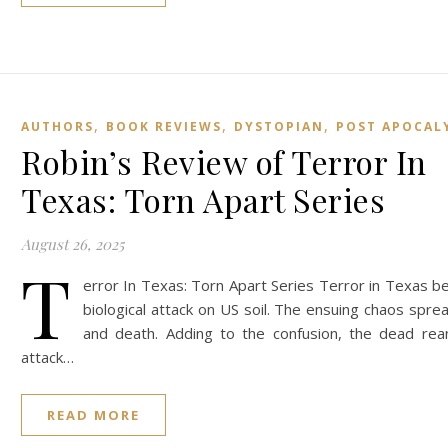
,
,
,
AUTHORS
BOOK REVIEWS
DYSTOPIAN
POST APOCAL
Robin’s Review of Terror In
Texas: Torn Apart Series
August 26, 2025
T
error In Texas: Torn Apart Series Terror in Texas be
biological attack on US soil. The ensuing chaos spre
and death. Adding to the confusion, the dead rea
attack…
READ MORE