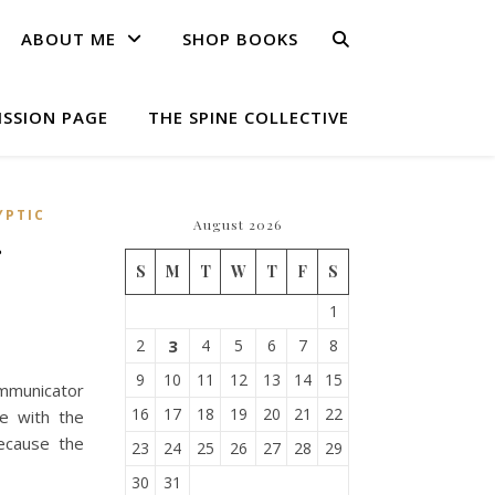
ABOUT ME
SHOP BOOKS
ISSION PAGE
THE SPINE COLLECTIVE
YPTIC
August 2026
r
S
M
T
W
T
F
S
1
2
3
4
5
6
7
8
9
10
11
12
13
14
15
mmunicator
16
17
18
19
20
21
22
me with the
ecause the
23
24
25
26
27
28
29
30
31