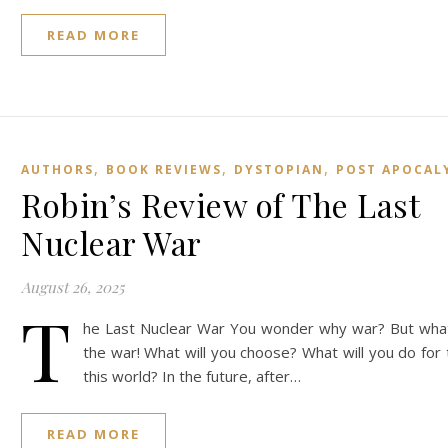
READ MORE
,
,
,
AUTHORS
BOOK REVIEWS
DYSTOPIAN
POST APOCAL
Robin’s Review of The Last
Nuclear War
August 26, 2025
T
he Last Nuclear War You wonder why war? But what
the war! What will you choose? What will you do for 
this world? In the future, after…
READ MORE