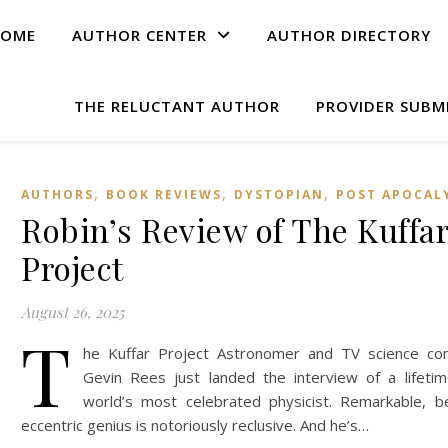
OME
AUTHOR CENTER
AUTHOR DIRECTORY
THE RELUCTANT AUTHOR
PROVIDER SUBM
,
,
,
AUTHORS
BOOK REVIEWS
DYSTOPIAN
POST APOCAL
Robin’s Review of The Kuffa
Project
August 26, 2025
T
he Kuffar Project Astronomer and TV science co
Gevin Rees just landed the interview of a lifeti
world’s most celebrated physicist. Remarkable, b
eccentric genius is notoriously reclusive. And he’s…