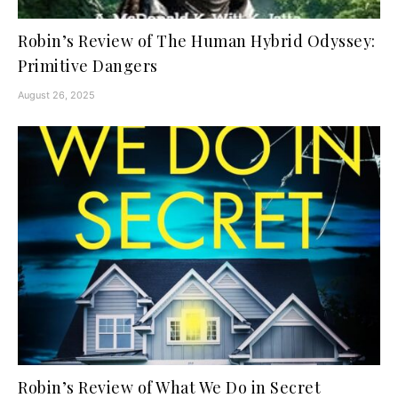
Robin’s Review of The Human Hybrid Odyssey:
Primitive Dangers
August 26, 2025
Robin’s Review of What We Do in Secret