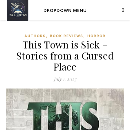
DROPDOWN MENU
,
,
AUTHORS
BOOK REVIEWS
HORROR
This Town is Sick –
Stories from a Cursed
Place
July 1, 2025