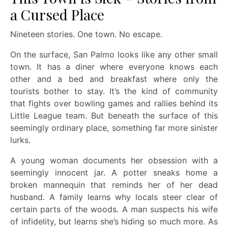
a Cursed Place
Nineteen stories. One town. No escape.
On the surface, San Palmo looks like any other small
town. It has a diner where everyone knows each
other and a bed and breakfast where only the
tourists bother to stay. It’s the kind of community
that fights over bowling games and rallies behind its
Little League team. But beneath the surface of this
seemingly ordinary place, something far more sinister
lurks.
A young woman documents her obsession with a
seemingly innocent jar. A potter sneaks home a
broken mannequin that reminds her of her dead
husband. A family learns why locals steer clear of
certain parts of the woods. A man suspects his wife
of infidelity, but learns she’s hiding so much more. As