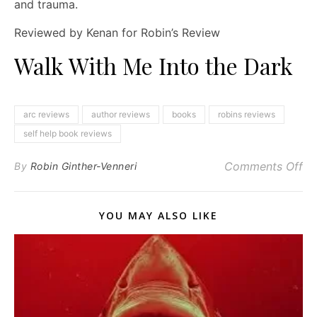
and trauma.
Reviewed by Kenan for Robin’s Review
Walk With Me Into the Dark
arc reviews
author reviews
books
robins reviews
self help book reviews
on
Comments Off
By
Robin Ginther-Venneri
YOU MAY ALSO LIKE