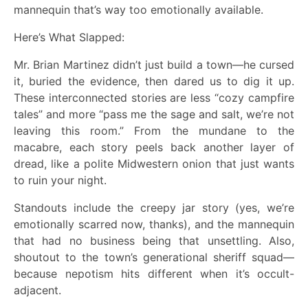
mannequin that’s way too emotionally available.
Here’s What Slapped:
Mr. Brian Martinez didn’t just build a town—he cursed
it, buried the evidence, then dared us to dig it up.
These interconnected stories are less “cozy campfire
tales” and more “pass me the sage and salt, we’re not
leaving this room.” From the mundane to the
macabre, each story peels back another layer of
dread, like a polite Midwestern onion that just wants
to ruin your night.
Standouts include the creepy jar story (yes, we’re
emotionally scarred now, thanks), and the mannequin
that had no business being that unsettling. Also,
shoutout to the town’s generational sheriff squad—
because nepotism hits different when it’s occult-
adjacent.