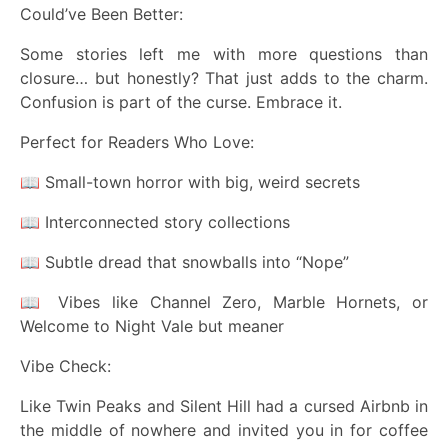
Could’ve Been Better:
Some stories left me with more questions than
closure… but honestly? That just adds to the charm.
Confusion is part of the curse. Embrace it.
Perfect for Readers Who Love:
📖 Small-town horror with big, weird secrets
📖 Interconnected story collections
📖 Subtle dread that snowballs into “Nope”
📖 Vibes like Channel Zero, Marble Hornets, or
Welcome to Night Vale but meaner
Vibe Check:
Like Twin Peaks and Silent Hill had a cursed Airbnb in
the middle of nowhere and invited you in for coffee