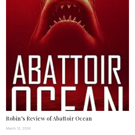
Robin’s Review of Abattoir Ocean
March 12, 2026