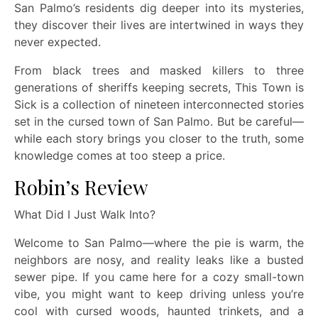
San Palmo’s residents dig deeper into its mysteries,
they discover their lives are intertwined in ways they
never expected.
From black trees and masked killers to three
generations of sheriffs keeping secrets, This Town is
Sick is a collection of nineteen interconnected stories
set in the cursed town of San Palmo. But be careful—
while each story brings you closer to the truth, some
knowledge comes at too steep a price.
Robin’s Review
What Did I Just Walk Into?
Welcome to San Palmo—where the pie is warm, the
neighbors are nosy, and reality leaks like a busted
sewer pipe. If you came here for a cozy small-town
vibe, you might want to keep driving unless you’re
cool with cursed woods, haunted trinkets, and a