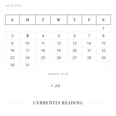
July 6, 2025
S
M
T
W
T
F
S
1
3
2
4
5
6
7
8
9
10
11
12
13
14
15
16
17
18
19
20
21
22
23
24
25
26
27
28
29
30
31
August 2026
« Jul
CURRENTLY READING