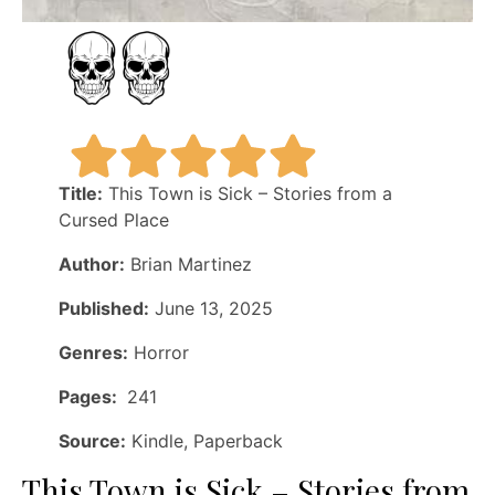
Title:
This Town is Sick – Stories from a
Cursed Place
Author:
Brian Martinez
Published:
June 13, 2025
Genres:
Horror
Pages:
241
Source:
Kindle, Paperback
This Town is Sick – Stories from