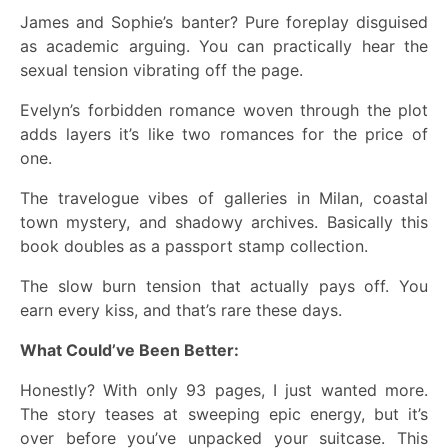
James and Sophie’s banter? Pure foreplay disguised
as academic arguing. You can practically hear the
sexual tension vibrating off the page.
Evelyn’s forbidden romance woven through the plot
adds layers it’s like two romances for the price of
one.
The travelogue vibes of galleries in Milan, coastal
town mystery, and shadowy archives. Basically this
book doubles as a passport stamp collection.
The slow burn tension that actually pays off. You
earn every kiss, and that’s rare these days.
What Could’ve Been Better:
Honestly? With only 93 pages, I just wanted more.
The story teases at sweeping epic energy, but it’s
over before you’ve unpacked your suitcase. This