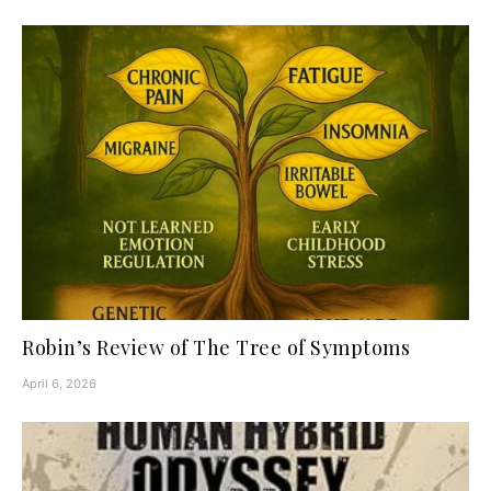
Robin’s Review of The Tree of Symptoms
April 6, 2026