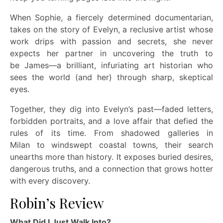
When Sophie, a fiercely determined documentarian,
takes on the story of Evelyn, a reclusive artist whose
work drips with passion and secrets, she never
expects her partner in uncovering the truth to
be James—a brilliant, infuriating art historian who
sees the world (and her) through sharp, skeptical
eyes.
Together, they dig into Evelyn’s past—faded
letters,
forbidden portraits, and a love affair that defied the
rules of its time. From shadowed galleries in
Milan to windswept coastal towns, their search
unearths more than history. It exposes buried desires,
dangerous truths, and a connection that grows hotter
with every discovery.
Robin’s Review
What Did I Just Walk Into?