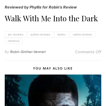
Reviewed by Phyllis for Robin’s Review
Walk With Me Into the Dark
arc reviews
author reviews
books
robins reviews
romance
on
Comments Off
By
Robin Ginther-Venneri
YOU MAY ALSO LIKE