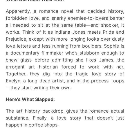
Apparently, a romance novel that decided history,
forbidden love, and snarky enemies-to-lovers banter
all needed to sit at the same table—and shocker, it
works. Think of it as Indiana Jones meets Pride and
Prejudice, except with more longing looks over dusty
love letters and less running from boulders. Sophie is
a documentary filmmaker who’s stubborn enough to
chew glass before admitting she likes James, the
arrogant art historian forced to work with her.
Together, they dig into the tragic love story of
Evelyn, a long-dead artist, and in the process—oops
—they start writing their own.
Here’s What Slapped:
The art history backdrop gives the romance actual
substance. Finally, a love story that doesn’t just
happen in coffee shops.