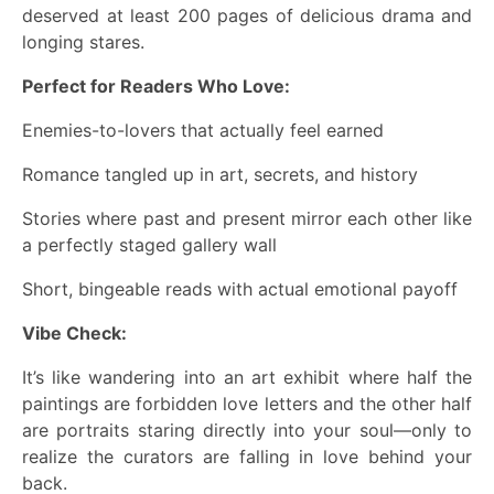
deserved at least 200 pages of delicious drama and
longing stares.
Perfect for Readers Who Love:
Enemies-to-lovers that actually feel earned
Romance tangled up in art, secrets, and history
Stories where past and present mirror each other like
a perfectly staged gallery wall
Short, bingeable reads with actual emotional payoff
Vibe Check:
It’s like wandering into an art exhibit where half the
paintings are forbidden love letters and the other half
are portraits staring directly into your soul—only to
realize the curators are falling in love behind your
back.