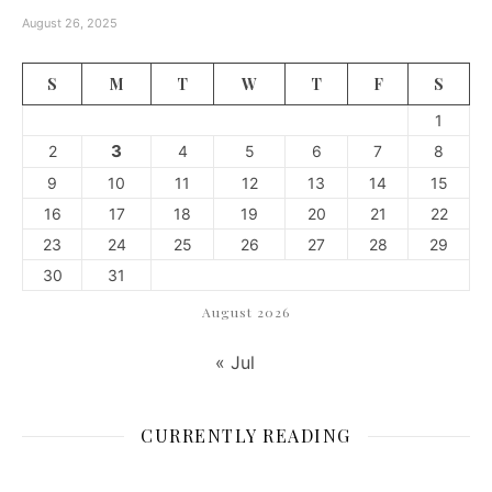
August 26, 2025
S
M
T
W
T
F
S
1
3
2
4
5
6
7
8
9
10
11
12
13
14
15
16
17
18
19
20
21
22
23
24
25
26
27
28
29
30
31
August 2026
« Jul
CURRENTLY READING