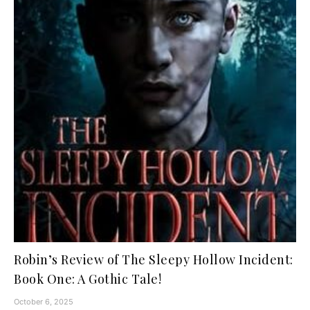
Robin’s Review of The Sleepy Hollow Incident:
Book One: A Gothic Tale!
October 6, 2025