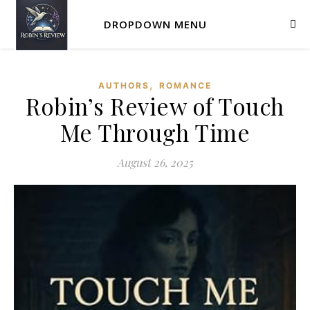
DROPDOWN MENU
,
AUTHORS
ROMANCE
Robin’s Review of Touch
Me Through Time
August 26, 2025