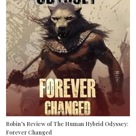
Robin’s Review of The Human Hybrid Odyssey:
Forever Changed