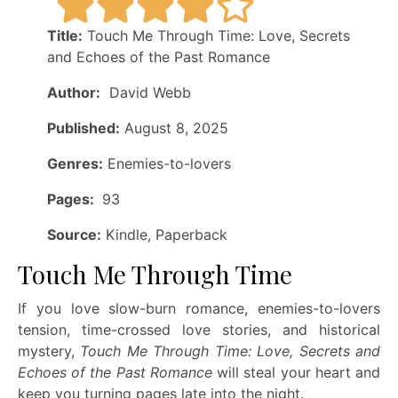
Title:
Touch Me Through Time: Love, Secrets
and Echoes of the Past Romance
Author:
David Webb
Published:
August 8, 2025
Genres:
Enemies-to-lovers
Pages:
93
Source:
Kindle, Paperback
Touch Me Through Time
If you love slow-burn romance, enemies-to-lovers
tension, time-crossed love stories, and historical
mystery,
Touch Me Through Time: Love, Secrets and
Echoes of the Past Romance
will steal your heart and
keep you turning pages late into the night.