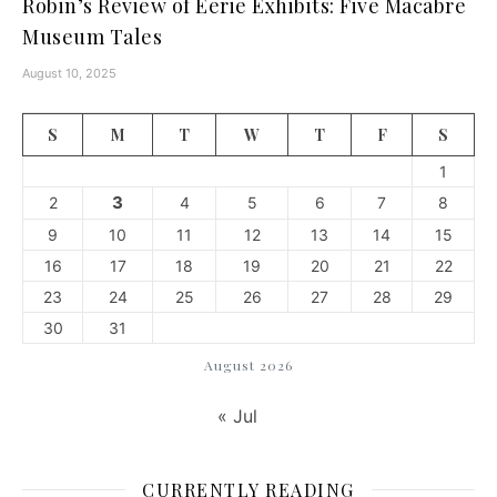
Robin’s Review of Eerie Exhibits: Five Macabre
Museum Tales
August 10, 2025
S
M
T
W
T
F
S
1
3
2
4
5
6
7
8
9
10
11
12
13
14
15
16
17
18
19
20
21
22
23
24
25
26
27
28
29
30
31
August 2026
« Jul
CURRENTLY READING