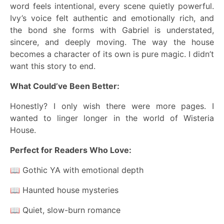
word feels intentional, every scene quietly powerful.
Ivy’s voice felt authentic and emotionally rich, and
the bond she forms with Gabriel is understated,
sincere, and deeply moving. The way the house
becomes a character of its own is pure magic. I didn’t
want this story to end.
What Could’ve Been Better:
Honestly? I only wish there were more pages. I
wanted to linger longer in the world of Wisteria
House.
Perfect for Readers Who Love:
📖 Gothic YA with emotional depth
📖 Haunted house mysteries
📖 Quiet, slow-burn romance