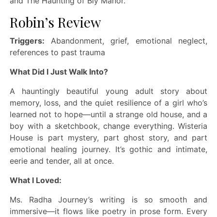
and The Haunting of Bly Manor.
Robin’s Review
Triggers:
Abandonment, grief, emotional neglect,
references to past trauma
What Did I Just Walk Into?
A hauntingly beautiful young adult story about
memory, loss, and the quiet resilience of a girl who’s
learned not to hope—until a strange old house, and a
boy with a sketchbook, change everything. Wisteria
House is part mystery, part ghost story, and part
emotional healing journey. It’s gothic and intimate,
eerie and tender, all at once.
What I Loved:
Ms. Radha Journey’s writing is so smooth and
immersive—it flows like poetry in prose form. Every