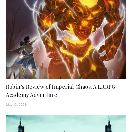
Robin’s Review of Imperial Chaos: A LitRPG
Academy Adventure
May 13, 2026