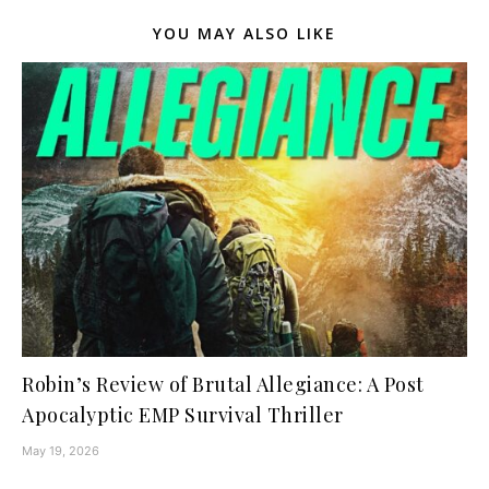
YOU MAY ALSO LIKE
Robin’s Review of Brutal Allegiance: A Post
Apocalyptic EMP Survival Thriller
May 19, 2026