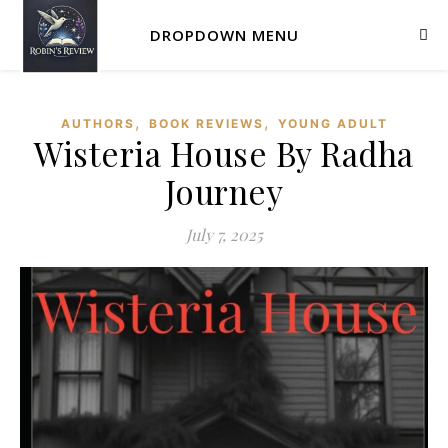
DROPDOWN MENU
,
,
AUTHORS
BOOK REVIEWS
YOUNG ADULT
Wisteria House By Radha
Journey
July 7, 2025