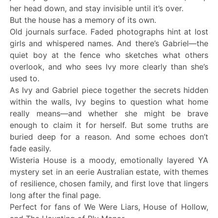
her head down, and stay invisible until it’s over.
But the house has a memory of its own.
Old journals surface. Faded photographs hint at lost
girls and whispered names. And there’s Gabriel—the
quiet boy at the fence who sketches what others
overlook, and who sees Ivy more clearly than she’s
used to.
As Ivy and Gabriel piece together the secrets hidden
within the walls, Ivy begins to question what home
really means—and whether she might be brave
enough to claim it for herself. But some truths are
buried deep for a reason. And some echoes don’t
fade easily.
Wisteria House is a moody, emotionally layered YA
mystery set in an eerie Australian estate, with themes
of resilience, chosen family, and first love that lingers
long after the final page.
Perfect for fans of We Were Liars, House of Hollow,