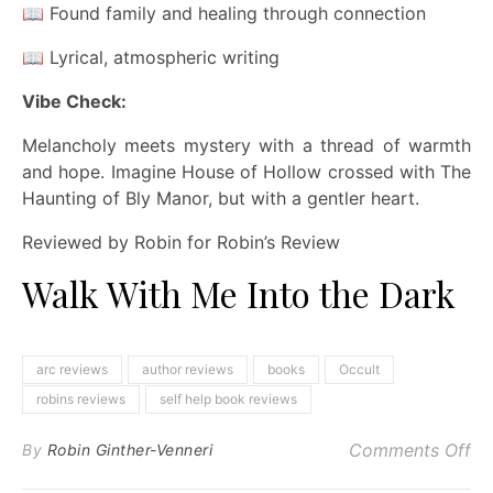
📖 Found family and healing through connection
📖 Lyrical, atmospheric writing
Vibe Check:
Melancholy meets mystery with a thread of warmth
and hope. Imagine House of Hollow crossed with The
Haunting of Bly Manor, but with a gentler heart.
Reviewed by Robin for Robin’s Review
Walk With Me Into the Dark
arc reviews
author reviews
books
Occult
robins reviews
self help book reviews
on
Comments Off
By
Robin Ginther-Venneri