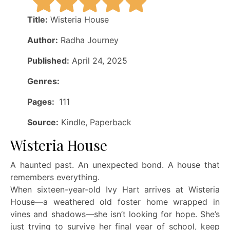
Title:
Wisteria House
Author:
Radha Journey
Published:
April 24, 2025
Genres:
Pages:
111
Source:
Kindle, Paperback
Wisteria House
A haunted past. An unexpected bond. A house that
remembers everything.
When sixteen-year-old Ivy Hart arrives at Wisteria
House—a weathered old foster home wrapped in
vines and shadows—she isn’t looking for hope. She’s
just trying to survive her final year of school, keep