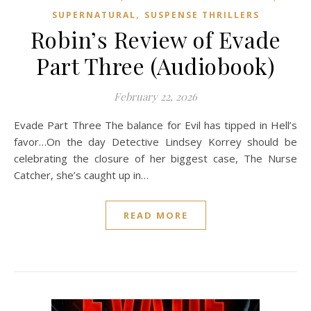
,
SUPERNATURAL
SUSPENSE THRILLERS
Robin’s Review of Evade
Part Three (Audiobook)
February 22, 2026
Evade Part Three The balance for Evil has tipped in Hell’s
favor…On the day Detective Lindsey Korrey should be
celebrating the closure of her biggest case, The Nurse
Catcher, she’s caught up in…
READ MORE