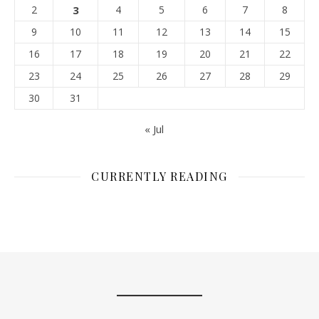
2
3
4
5
6
7
8
9
10
11
12
13
14
15
16
17
18
19
20
21
22
23
24
25
26
27
28
29
30
31
« Jul
CURRENTLY READING