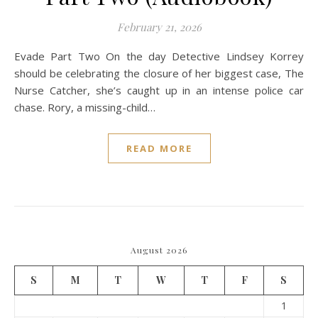
February 21, 2026
Evade Part Two On the day Detective Lindsey Korrey
should be celebrating the closure of her biggest case, The
Nurse Catcher, she’s caught up in an intense police car
chase. Rory, a missing-child…
READ MORE
August 2026
S
M
T
W
T
F
S
1