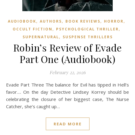
,
,
,
,
AUDIOBOOK
AUTHORS
BOOK REVIEWS
HORROR
,
,
OCCULT FICTION
PSYCHOLOGICAL THRILLER
,
SUPERNATURAL
SUSPENSE THRILLERS
Robin’s Review of Evade
Part One (Audiobook)
February 22, 2026
Evade Part Three The balance for Evil has tipped in Hell’s
favor…. On the day Detective Lindsey Korrey should be
celebrating the closure of her biggest case, The Nurse
Catcher, she’s caught up…
READ MORE