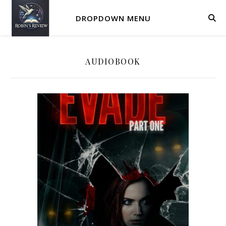
DROPDOWN MENU
AUDIOBOOK