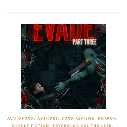
,
,
,
,
AUDIOBOOK
AUTHORS
BOOK REVIEWS
HORROR
,
,
OCCULT FICTION
PSYCHOLOGICAL THRILLER