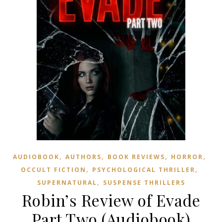
,
,
,
,
AUDIOBOOK
AUTHORS
BOOK REVIEWS
HORROR
,
,
OCCULT FICTION
PSYCHOLOGICAL THRILLER
,
SUPERNATURAL
SUSPENSE THRILLERS
Robin’s Review of Evade
Part Two (Audiobook)