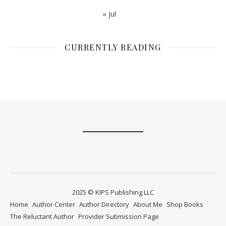
« Jul
CURRENTLY READING
2025 © KIPS Publishing LLC
Home
Author Center
Author Directory
About Me
Shop Books
The Reluctant Author
Provider Submission Page