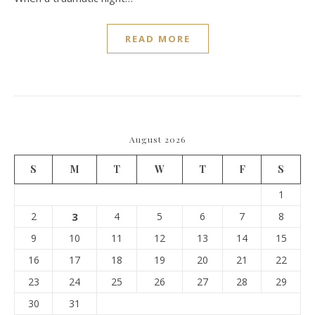
READ MORE
August 2026
S
M
T
W
T
F
S
1
2
3
4
5
6
7
8
9
10
11
12
13
14
15
16
17
18
19
20
21
22
23
24
25
26
27
28
29
30
31