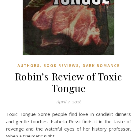
,
,
AUTHORS
BOOK REVIEWS
DARK ROMANCE
Robin’s Review of Toxic
Tongue
April 2, 2026
Toxic Tongue Some people find love in candlelit dinners
and gentle touches. Isabella Rossi finds it in the taste of
revenge and the watchful eyes of her history professor.
When a traumatic night…