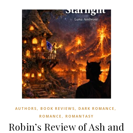
,
,
,
AUTHORS
BOOK REVIEWS
DARK ROMANCE
,
ROMANCE
ROMANTASY
Robin’s Review of Ash and