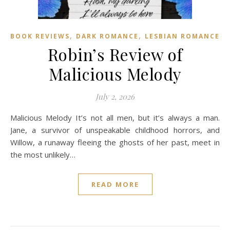
,
,
BOOK REVIEWS
DARK ROMANCE
LESBIAN ROMANCE
Robin’s Review of
Malicious Melody
July 2, 2026
Malicious Melody It’s not all men, but it’s always a man.
Jane, a survivor of unspeakable childhood horrors, and
Willow, a runaway fleeing the ghosts of her past, meet in
the most unlikely…
READ MORE