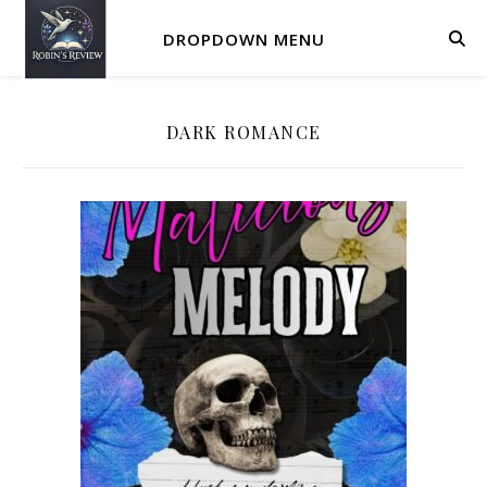
DROPDOWN MENU
DARK ROMANCE