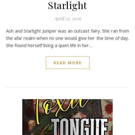
Starlight
April 22, 2026
Ash and Starlight Juniper was an outcast fairy. She ran from
the afar realm when no one would give her the time of day.
She found herself living a quiet life in her…
READ MORE