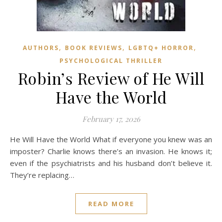
,
,
,
AUTHORS
BOOK REVIEWS
LGBTQ+ HORROR
PSYCHOLOGICAL THRILLER
Robin’s Review of He Will
Have the World
February 17, 2026
He Will Have the World What if everyone you knew was an
imposter? Charlie knows there’s an invasion. He knows it;
even if the psychiatrists and his husband don’t believe it.
They’re replacing…
READ MORE