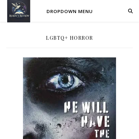
DROPDOWN MENU
LGBTQ+ HORROR