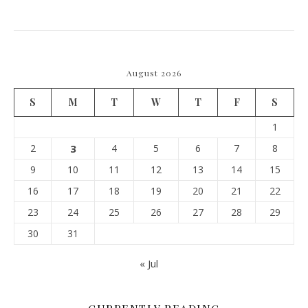
August 2026
S
M
T
W
T
F
S
1
2
3
4
5
6
7
8
9
10
11
12
13
14
15
16
17
18
19
20
21
22
23
24
25
26
27
28
29
30
31
« Jul