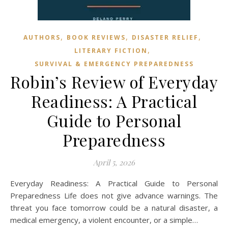
,
,
,
AUTHORS
BOOK REVIEWS
DISASTER RELIEF
,
LITERARY FICTION
SURVIVAL & EMERGENCY PREPAREDNESS
Robin’s Review of Everyday
Readiness: A Practical
Guide to Personal
Preparedness
April 5, 2026
Everyday Readiness: A Practical Guide to Personal
Preparedness Life does not give advance warnings. The
threat you face tomorrow could be a natural disaster, a
medical emergency, a violent encounter, or a simple…