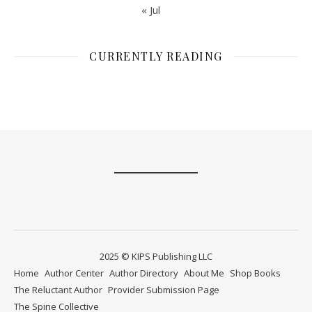
« Jul
CURRENTLY READING
2025 © KIPS Publishing LLC
Home
Author Center
Author Directory
About Me
Shop Books
The Reluctant Author
Provider Submission Page
The Spine Collective