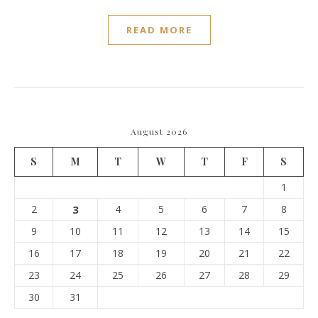
READ MORE
August 2026
S
M
T
W
T
F
S
1
2
3
4
5
6
7
8
9
10
11
12
13
14
15
16
17
18
19
20
21
22
23
24
25
26
27
28
29
30
31