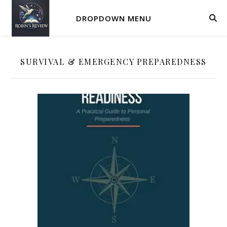
DROPDOWN MENU
SURVIVAL & EMERGENCY PREPAREDNESS