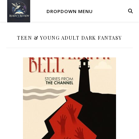
DROPDOWN MENU
TEEN & YOUNG ADULT DARK FANTASY