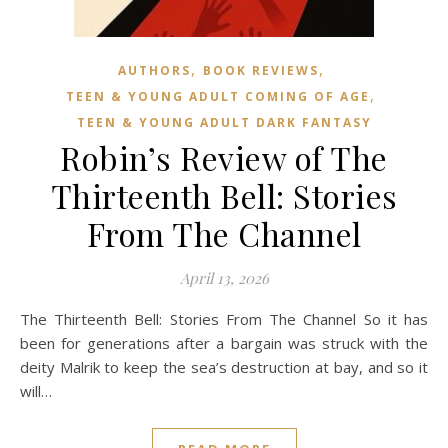
,
,
AUTHORS
BOOK REVIEWS
,
TEEN & YOUNG ADULT COMING OF AGE
TEEN & YOUNG ADULT DARK FANTASY
Robin’s Review of The
Thirteenth Bell: Stories
From The Channel
April 13, 2026
The Thirteenth Bell: Stories From The Channel So it has
been for generations after a bargain was struck with the
deity Malrik to keep the sea’s destruction at bay, and so it
will…