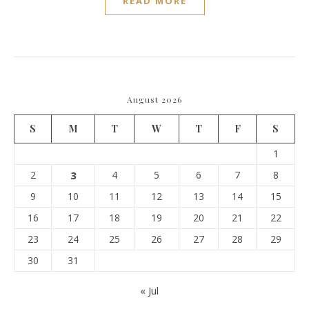
READ MORE
August 2026
S
M
T
W
T
F
S
1
2
3
4
5
6
7
8
9
10
11
12
13
14
15
16
17
18
19
20
21
22
23
24
25
26
27
28
29
30
31
« Jul