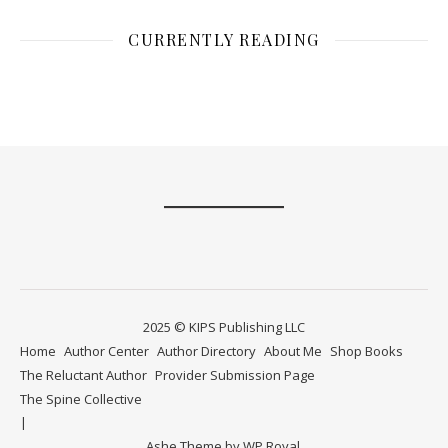
CURRENTLY READING
2025 © KIPS Publishing LLC
Home
Author Center
Author Directory
About Me
Shop Books
The Reluctant Author
Provider Submission Page
The Spine Collective
Ashe Theme by
WP Royal
.