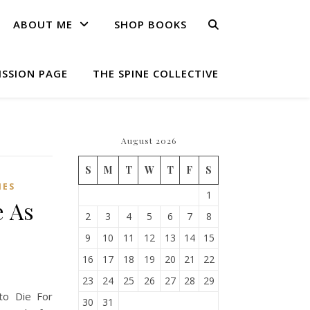
ABOUT ME
SHOP BOOKS
ISSION PAGE
THE SPINE COLLECTIVE
August 2026
S
M
T
W
T
F
S
IES
1
e As
2
3
4
5
6
7
8
9
10
11
12
13
14
15
16
17
18
19
20
21
22
23
24
25
26
27
28
29
to Die For
30
31