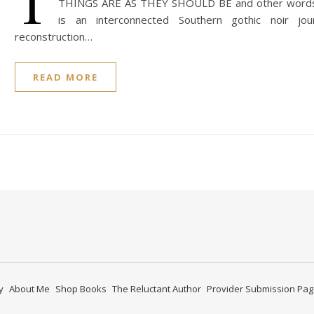
T
THINGS ARE AS THEY SHOULD BE and other words 
is an interconnected Southern gothic noir jo
reconstruction…
READ MORE
y
About Me
Shop Books
The Reluctant Author
Provider Submission Pa