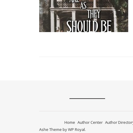
Home
Author Center
Author Director
Ashe Theme by
WP Royal
.