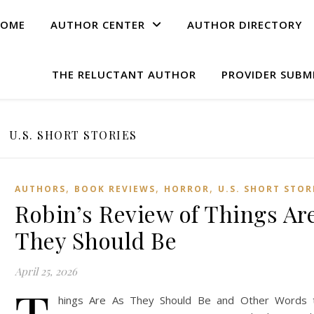
OME
AUTHOR CENTER
AUTHOR DIRECTORY
THE RELUCTANT AUTHOR
PROVIDER SUBM
U.S. SHORT STORIES
,
,
,
AUTHORS
BOOK REVIEWS
HORROR
U.S. SHORT STOR
Robin’s Review of Things Ar
They Should Be
April 25, 2026
hings Are As They Should Be and Other Words 