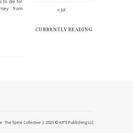
to die for
urney from
« Jul
CURRENTLY READING
ge
The Spine Collective
2025 © KIPS Publishing LLC