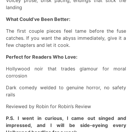
Voicey prose, brisk pacing, endings that stick the
landing
What Could’ve Been Better:
The first couple pieces feel tame before the fuse
catches. If you want the abyss immediately, give it a
few chapters and let it cook.
Perfect for Readers Who Love:
Hollywood noir that trades glamour for moral
corrosion
Dark comedy welded to genuine horror, no safety
rails
Reviewed by Robin for Robin’s Review
P.S. I went in curious, I came out singed and
impressed, and I will be side-eyeing every