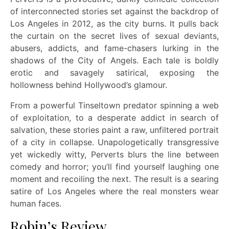
of interconnected stories set against the backdrop of
Los Angeles in 2012, as the city burns. It pulls back
the curtain on the secret lives of sexual deviants,
abusers, addicts, and fame-chasers lurking in the
shadows of the City of Angels. Each tale is boldly
erotic and savagely satirical, exposing the
hollowness behind Hollywood’s glamour.
From a powerful Tinseltown predator spinning a web
of exploitation, to a desperate addict in search of
salvation, these stories paint a raw, unfiltered portrait
of a city in collapse. Unapologetically transgressive
yet wickedly witty, Perverts blurs the line between
comedy and horror; you’ll find yourself laughing one
moment and recoiling the next. The result is a searing
satire of Los Angeles where the real monsters wear
human faces.
Robin’s Review