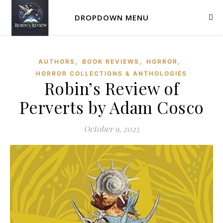
DROPDOWN MENU
,
,
,
AUTHORS
BOOK REVIEWS
HORROR
HORROR COLLECTIONS & ANTHOLOGIES
Robin’s Review of
Perverts by Adam Cosco
October 9, 2025