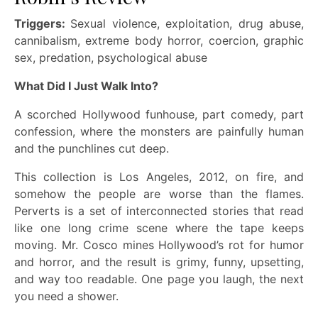
Triggers:
Sexual violence, exploitation, drug abuse,
cannibalism, extreme body horror, coercion, graphic
sex, predation, psychological abuse
What Did I Just Walk Into?
A scorched Hollywood funhouse, part comedy, part
confession, where the monsters are painfully human
and the punchlines cut deep.
This collection is Los Angeles, 2012, on fire, and
somehow the people are worse than the flames.
Perverts is a set of interconnected stories that read
like one long crime scene where the tape keeps
moving. Mr. Cosco mines Hollywood’s rot for humor
and horror, and the result is grimy, funny, upsetting,
and way too readable. One page you laugh, the next
you need a shower.