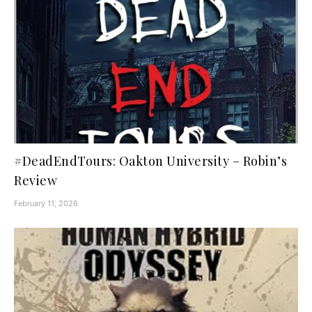
#DeadEndTours: Oakton University – Robin’s
Review
February 11, 2026