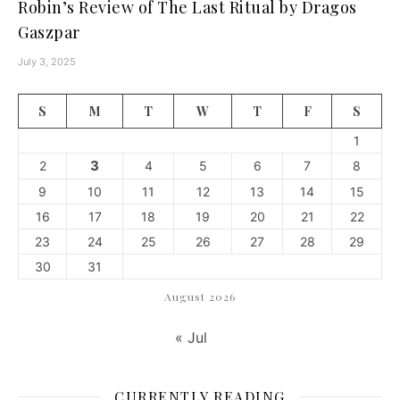
Robin’s Review of The Last Ritual by Dragos
Gaszpar
July 3, 2025
S
M
T
W
T
F
S
1
3
2
4
5
6
7
8
9
10
11
12
13
14
15
16
17
18
19
20
21
22
23
24
25
26
27
28
29
30
31
August 2026
« Jul
CURRENTLY READING