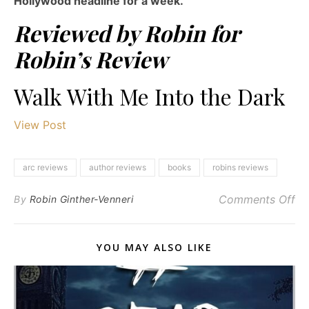
Hollywood headline for a week.
Reviewed by Robin for
Robin’s Review
Walk With Me Into the Dark
View Post
arc reviews
author reviews
books
robins reviews
on
Comments Off
By
Robin Ginther-Venneri
YOU MAY ALSO LIKE