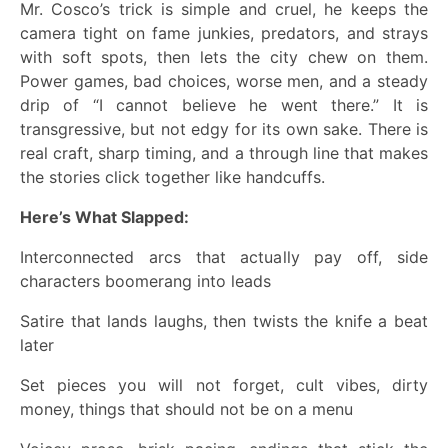
Mr. Cosco’s trick is simple and cruel, he keeps the
camera tight on fame junkies, predators, and strays
with soft spots, then lets the city chew on them.
Power games, bad choices, worse men, and a steady
drip of “I cannot believe he went there.” It is
transgressive, but not edgy for its own sake. There is
real craft, sharp timing, and a through line that makes
the stories click together like handcuffs.
Here’s What Slapped:
Interconnected arcs that actually pay off, side
characters boomerang into leads
Satire that lands laughs, then twists the knife a beat
later
Set pieces you will not forget, cult vibes, dirty
money, things that should not be on a menu