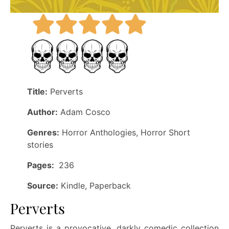
Title:
Perverts
Author:
Adam Cosco
Genres:
Horror Anthologies, Horror Short
stories
Pages:
236
Source:
Kindle, Paperback
Perverts
Perverts is a provocative, darkly comedic collection