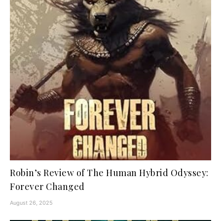
Robin’s Review of The Human Hybrid Odyssey:
Forever Changed
August 26, 2025