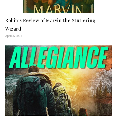
Robin’s Review of Marvin the Stuttering
Wizard
April 3, 2026