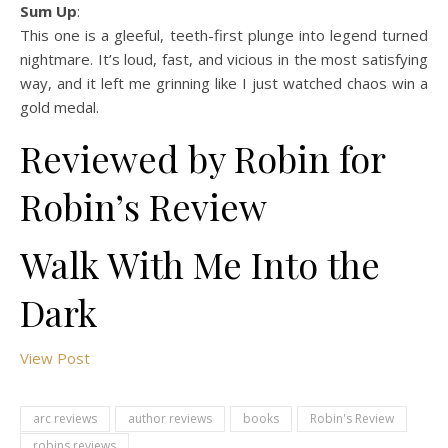
Sum Up
:
This one is a gleeful, teeth-first plunge into legend turned
nightmare. It’s loud, fast, and vicious in the most satisfying
way, and it left me grinning like I just watched chaos win a
gold medal.
Reviewed by Robin for
Robin’s Review
Walk With Me Into the
Dark
View Post
arc reviews
author reviews
books
Robin's Review
robins reviews