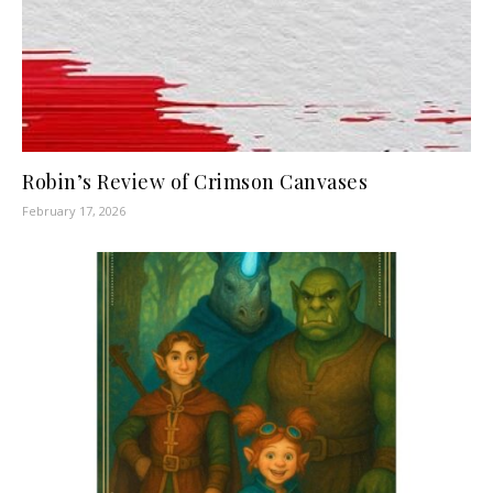
Robin’s Review of Crimson Canvases
February 17, 2026