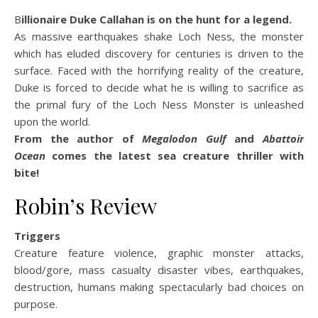
Billionaire Duke Callahan is on the hunt for a legend.
As massive earthquakes shake Loch Ness, the monster
which has eluded discovery for centuries is driven to the
surface. Faced with the horrifying reality of the creature,
Duke is forced to decide what he is willing to sacrifice as
the primal fury of the Loch Ness Monster is unleashed
upon the world.
From the author of
Megalodon Gulf
and
Abattoir
Ocean
comes the latest sea creature thriller with
bite!
Robin’s Review
Triggers
Creature feature violence, graphic monster attacks,
blood/gore, mass casualty disaster vibes, earthquakes,
destruction, humans making spectacularly bad choices on
purpose.