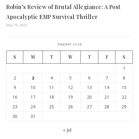
Robin’s Review of Brutal Allegiance: A Post
Apocalyptic EMP Survival Thriller
May 19, 2026
August 2026
S
M
T
W
T
F
S
1
2
3
4
5
6
7
8
9
10
11
12
13
14
15
16
17
18
19
20
21
22
23
24
25
26
27
28
29
30
31
« Jul