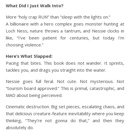
What Did I Just Walk Into?
More “holy crap RUN” than “sleep with the lights on.”
A billionaire with a hero complex goes monster hunting at
Loch Ness, nature throws a tantrum, and Nessie clocks in
like, “I’ve been patient for centuries, but today I’m
choosing violence.”
Here’s What Slapped:
Pacing that bites. This book does not wander. It sprints,
tackles you, and drags you straight into the water.
Nessie goes full feral. Not cute. Not mysterious. Not
“tourism board approved.” This is primal, catastrophic, and
MAD about being perceived.
Cinematic destruction. Big set pieces, escalating chaos, and
that delicious creature-feature inevitability where you keep
thinking, “They’re not gonna do that,” and then they
absolutely do.