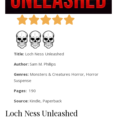
Title:
Loch Ness Unleashed
Author:
Sam M. Phillips
Genres:
Monsters & Creatures Horror, Horror
Suspense
Pages:
190
Source:
Kindle, Paperback
Loch Ness Unleashed