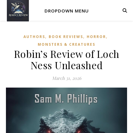
DROPDOWN MENU
,
,
,
AUTHORS
BOOK REVIEWS
HORROR
MONSTERS & CREATURES
Robin’s Review of Loch
Ness Unleashed
March 31, 2026