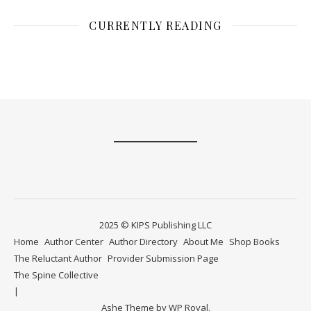
CURRENTLY READING
2025 © KIPS Publishing LLC
Home
Author Center
Author Directory
About Me
Shop Books
The Reluctant Author
Provider Submission Page
The Spine Collective
Ashe Theme by
WP Royal
.