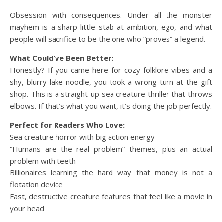
Obsession with consequences. Under all the monster
mayhem is a sharp little stab at ambition, ego, and what
people will sacrifice to be the one who “proves” a legend.
What Could’ve Been Better:
Honestly? If you came here for cozy folklore vibes and a
shy, blurry lake noodle, you took a wrong turn at the gift
shop. This is a straight-up sea creature thriller that throws
elbows. If that’s what you want, it’s doing the job perfectly.
Perfect for Readers Who Love:
Sea creature horror with big action energy
“Humans are the real problem” themes, plus an actual
problem with teeth
Billionaires learning the hard way that money is not a
flotation device
Fast, destructive creature features that feel like a movie in
your head