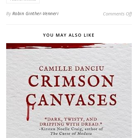
on 
By
Robin Ginther-Venneri
Comments Off
YOU MAY ALSO LIKE