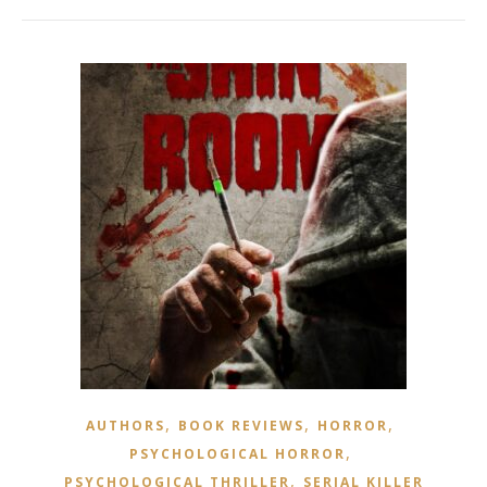
,
,
,
AUTHORS
BOOK REVIEWS
HORROR
,
PSYCHOLOGICAL HORROR
,
PSYCHOLOGICAL THRILLER
SERIAL KILLER