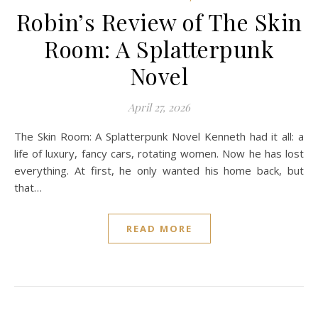
Robin’s Review of The Skin
Room: A Splatterpunk
Novel
April 27, 2026
The Skin Room: A Splatterpunk Novel Kenneth had it all: a
life of luxury, fancy cars, rotating women. Now he has lost
everything. At first, he only wanted his home back, but
that…
READ MORE