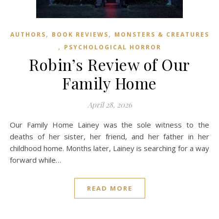
,
,
AUTHORS
BOOK REVIEWS
MONSTERS & CREATURES
,
PSYCHOLOGICAL HORROR
Robin’s Review of Our
Family Home
April 28, 2026
Our Family Home Lainey was the sole witness to the
deaths of her sister, her friend, and her father in her
childhood home. Months later, Lainey is searching for a way
forward while…
READ MORE