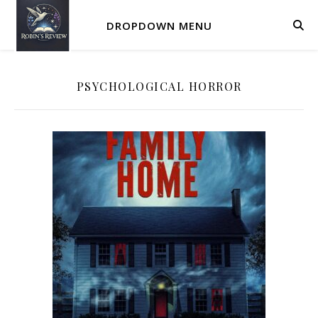
DROPDOWN MENU
PSYCHOLOGICAL HORROR