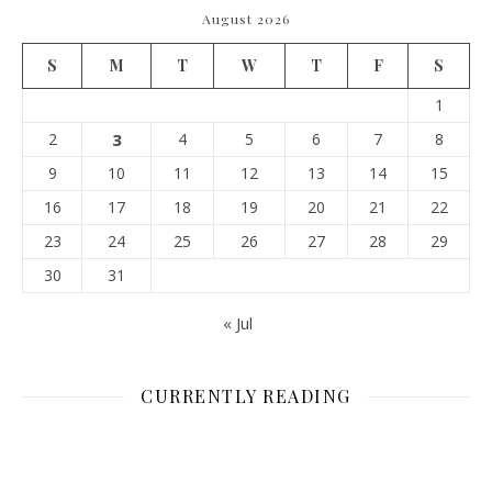
August 2026
S
M
T
W
T
F
S
1
2
3
4
5
6
7
8
9
10
11
12
13
14
15
16
17
18
19
20
21
22
23
24
25
26
27
28
29
30
31
« Jul
CURRENTLY READING