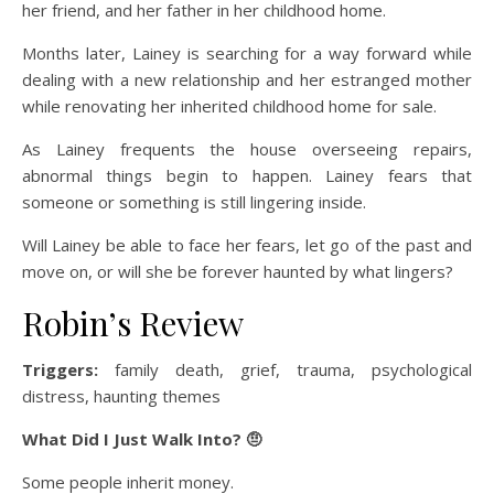
her friend, and her father in her childhood home.
Months later, Lainey is searching for a way forward while
dealing with a new relationship and her estranged mother
while renovating her inherited childhood home for sale.
As Lainey frequents the house overseeing repairs,
abnormal things begin to happen. Lainey fears that
someone or something is still lingering inside.
Will Lainey be able to face her fears, let go of the past and
move on, or will she be forever haunted by what lingers?
Robin’s Review
Triggers:
family death, grief, trauma, psychological
distress, haunting themes
What Did I Just Walk Into? 🤨
Some people inherit money.