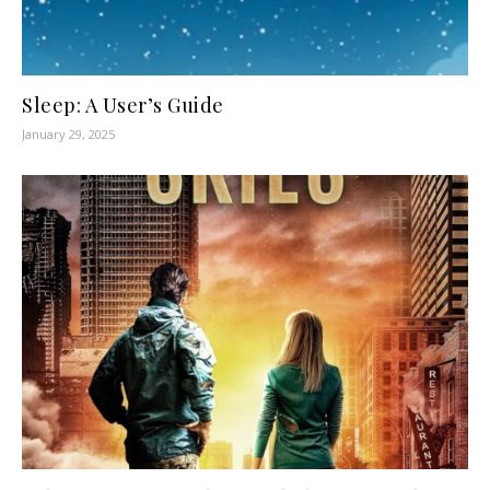
Sleep: A User’s Guide
January 29, 2025