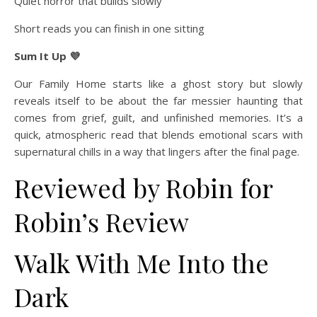
Quiet horror that builds slowly
Short reads you can finish in one sitting
Sum It Up 💜
Our Family Home starts like a ghost story but slowly
reveals itself to be about the far messier haunting that
comes from grief, guilt, and unfinished memories. It’s a
quick, atmospheric read that blends emotional scars with
supernatural chills in a way that lingers after the final page.
Reviewed by Robin for
Robin’s Review
Walk With Me Into the
Dark