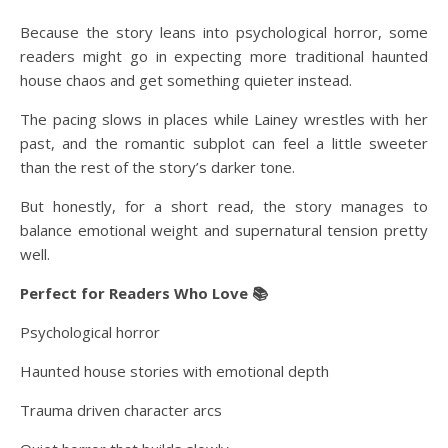
Because the story leans into psychological horror, some
readers might go in expecting more traditional haunted
house chaos and get something quieter instead.
The pacing slows in places while Lainey wrestles with her
past, and the romantic subplot can feel a little sweeter
than the rest of the story’s darker tone.
But honestly, for a short read, the story manages to
balance emotional weight and supernatural tension pretty
well.
Perfect for Readers Who Love 📚
Psychological horror
Haunted house stories with emotional depth
Trauma driven character arcs