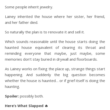
Some people inherit jewelry.
Lainey inherited the house where her sister, her friend,
and her father died.
So naturally the plan is to renovate it and sell it.
Which sounds reasonable until the house starts doing the
haunted house equivalent of clearing its throat and
reminding everyone that maybe, just maybe, some
memories don’t stay buried in drywall and floorboards.
As Lainey works on fixing the place up, strange things start
happening. And suddenly the big question becomes
whether the house is haunted… or if grief itself is doing the
haunting.
Spoiler:
possibly both.
Here’s What Slapped 🔥