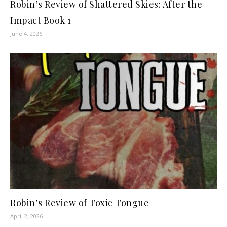
Robin’s Review of Shattered Skies: After the
Impact Book 1
June 4, 2026
Robin’s Review of Toxic Tongue
April 2, 2026