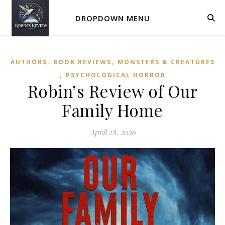
DROPDOWN MENU
,
,
AUTHORS
BOOK REVIEWS
MONSTERS & CREATURES
,
PSYCHOLOGICAL HORROR
Robin’s Review of Our
Family Home
April 28, 2026