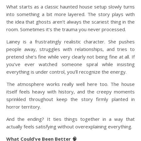
What starts as a classic haunted house setup slowly turns
into something a bit more layered. The story plays with
the idea that ghosts aren’t always the scariest thing in the
room. Sometimes it’s the trauma you never processed.
Lainey is a frustratingly realistic character. She pushes
people away, struggles with relationships, and tries to
pretend she’s fine while very clearly not being fine at all. If
you’ve ever watched someone spiral while insisting
everything is under control, you’ll recognize the energy.
The atmosphere works really well here too. The house
itself feels heavy with history, and the creepy moments
sprinkled throughout keep the story firmly planted in
horror territory.
And the ending? It ties things together in a way that
actually feels satisfying without overexplaining everything.
What Could’ve Been Better 🧠