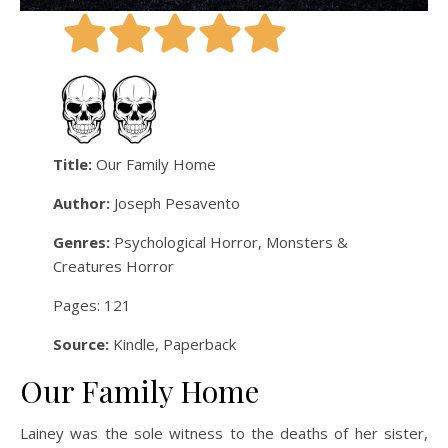
Title:
Our Family Home
Author:
Joseph Pesavento
Genres:
Psychological Horror, Monsters &
Creatures Horror
Pages: 121
Source:
Kindle, Paperback
Our Family Home
Lainey was the sole witness to the deaths of her sister,