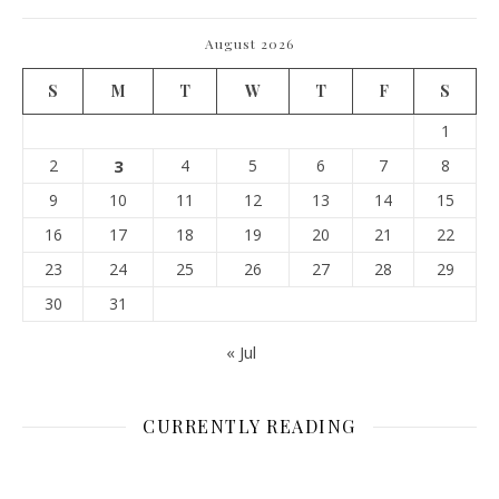
August 2026
S
M
T
W
T
F
S
1
2
3
4
5
6
7
8
9
10
11
12
13
14
15
16
17
18
19
20
21
22
23
24
25
26
27
28
29
30
31
« Jul
CURRENTLY READING